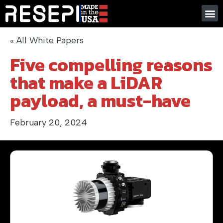
« All White Papers
Five compelling reasons
that make a LiDAR
payload, a must-have
February 20, 2024