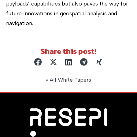
payloads’ capabilities but also paves the way for
future innovations in geospatial analysis and
navigation.
Share this post!
« All White Papers