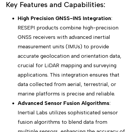
Key Features and Capabilities:
High Precision GNSS-INS Integration
:
RESEPI products combine high-precision
GNSS receivers with advanced inertial
measurement units (IMUs) to provide
accurate geolocation and orientation data,
crucial for LiDAR mapping and surveying
applications. This integration ensures that
data collected from aerial, terrestrial, or
marine platforms is precise and reliable.
Advanced Sensor Fusion Algorithms
:
Inertial Labs utilizes sophisticated sensor
fusion algorithms to blend data from
multiple sensors, enhancing the accuracy of