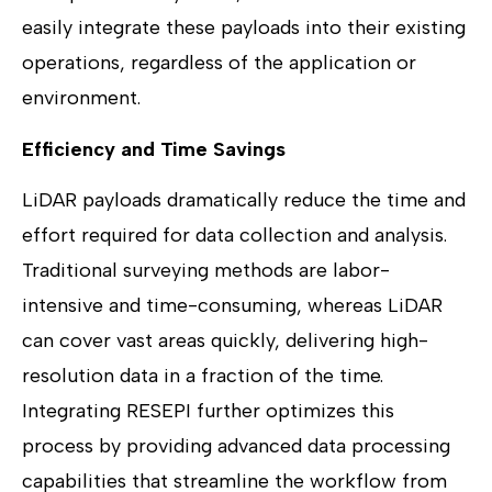
easily integrate these payloads into their existing
operations, regardless of the application or
environment.
Efficiency and Time Savings
LiDAR payloads dramatically reduce the time and
effort required for data collection and analysis.
Traditional surveying methods are labor-
intensive and time-consuming, whereas LiDAR
can cover vast areas quickly, delivering high-
resolution data in a fraction of the time.
Integrating RESEPI further optimizes this
process by providing advanced data processing
capabilities that streamline the workflow from