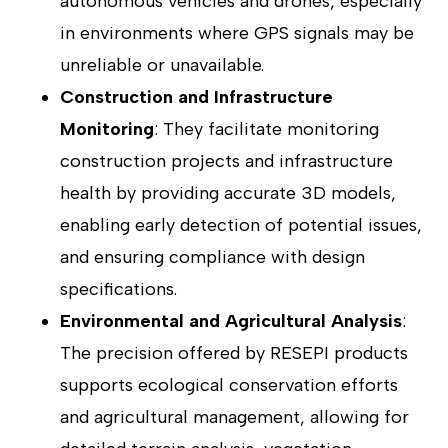
autonomous vehicles and drones, especially
in environments where GPS signals may be
unreliable or unavailable.
Construction and Infrastructure
Monitoring
: They facilitate monitoring
construction projects and infrastructure
health by providing accurate 3D models,
enabling early detection of potential issues,
and ensuring compliance with design
specifications.
Environmental and Agricultural Analysis
:
The precision offered by RESEPI products
supports ecological conservation efforts
and agricultural management, allowing for