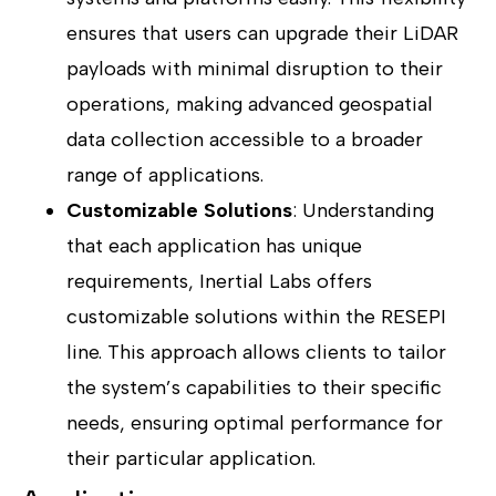
ensures that users can upgrade their LiDAR
payloads with minimal disruption to their
operations, making advanced geospatial
data collection accessible to a broader
range of applications.
Customizable Solutions
: Understanding
that each application has unique
requirements, Inertial Labs offers
customizable solutions within the RESEPI
line. This approach allows clients to tailor
the system’s capabilities to their specific
needs, ensuring optimal performance for
their particular application.