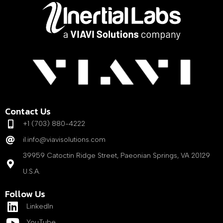
Contact Us
+1 (703) 880-4222
il.info@viavisolutions.com
39959 Catoctin Ridge Street, Paeonian Springs, VA 20129
U.S.A.
Follow Us
LinkedIn
YouTube