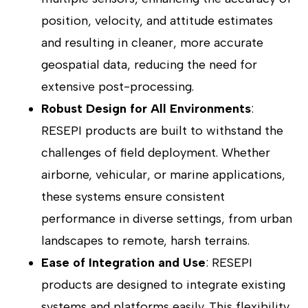
position, velocity, and attitude estimates
and resulting in cleaner, more accurate
geospatial data, reducing the need for
extensive post-processing.
Robust Design for All Environments
:
RESEPI products are built to withstand the
challenges of field deployment. Whether
airborne, vehicular, or marine applications,
these systems ensure consistent
performance in diverse settings, from urban
landscapes to remote, harsh terrains.
Ease of Integration and Use
: RESEPI
products are designed to integrate existing
systems and platforms easily. This flexibility