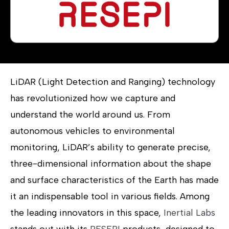
LiDAR (Light Detection and Ranging) technology
has revolutionized how we capture and
understand the world around us. From
autonomous vehicles to environmental
monitoring, LiDAR’s ability to generate precise,
three-dimensional information about the shape
and surface characteristics of the Earth has made
it an indispensable tool in various fields. Among
the leading innovators in this space,
Inertial Labs
stands out with its
RESEPI
products, designed to