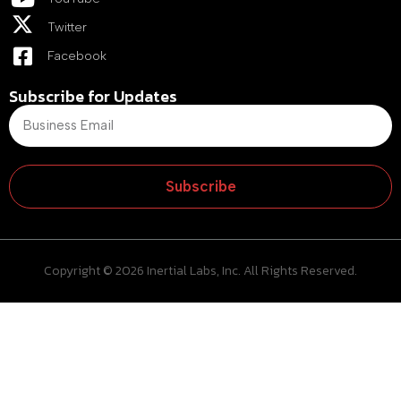
Twitter
Facebook
Subscribe for Updates
Subscribe
Copyright © 2026 Inertial Labs, Inc. All Rights Reserved.