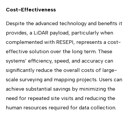
Cost-Effectiveness
Despite the advanced technology and benefits it
provides, a LiDAR payload, particularly when
complemented with RESEPI, represents a cost-
effective solution over the long term. These
systems’ efficiency, speed, and accuracy can
significantly reduce the overall costs of large-
scale surveying and mapping projects. Users can
achieve substantial savings by minimizing the
need for repeated site visits and reducing the
human resources required for data collection.