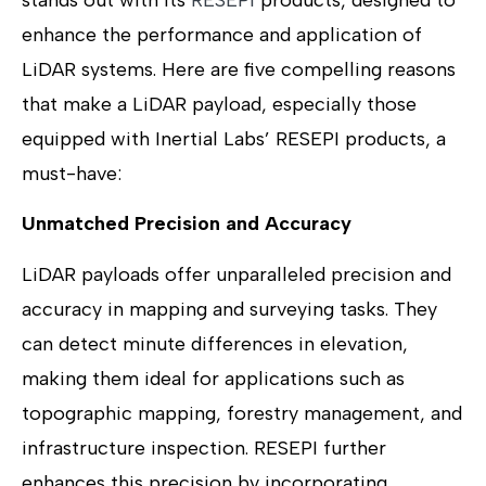
enhance the performance and application of
LiDAR systems. Here are five compelling reasons
that make a LiDAR payload, especially those
equipped with Inertial Labs’ RESEPI products, a
must-have:
Unmatched Precision and Accuracy
LiDAR payloads offer unparalleled precision and
accuracy in mapping and surveying tasks. They
can detect minute differences in elevation,
making them ideal for applications such as
topographic mapping, forestry management, and
infrastructure inspection. RESEPI further
enhances this precision by incorporating