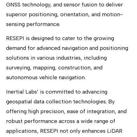
GNSS technology, and sensor fusion to deliver
superior positioning, orientation, and motion-
sensing performance.
RESEPI is designed to cater to the growing
demand for advanced navigation and positioning
solutions in various industries, including
surveying, mapping, construction, and
autonomous vehicle navigation.
Inertial Labs’ is committed to advancing
geospatial data collection technologies. By
offering high precision, ease of integration, and
robust performance across a wide range of
applications, RESEPI not only enhances LiDAR