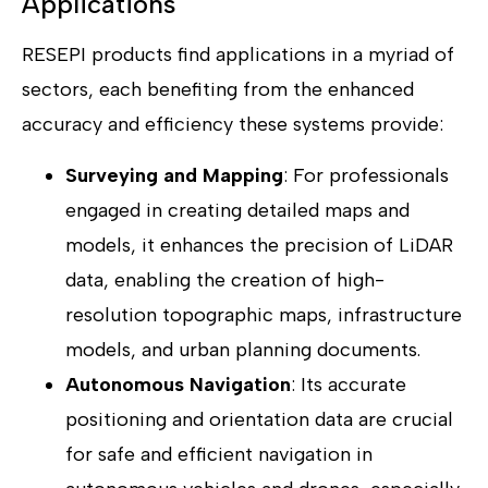
Applications
RESEPI products find applications in a myriad of
sectors, each benefiting from the enhanced
accuracy and efficiency these systems provide:
Surveying and Mapping
: For professionals
engaged in creating detailed maps and
models, it enhances the precision of LiDAR
data, enabling the creation of high-
resolution topographic maps, infrastructure
models, and urban planning documents.
Autonomous Navigation
: Its accurate
positioning and orientation data are crucial
for safe and efficient navigation in