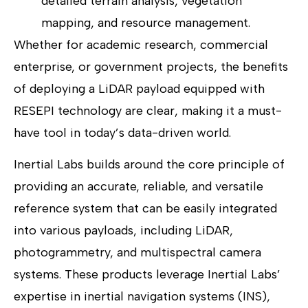
detailed terrain analysis, vegetation
mapping, and resource management.
Whether for academic research, commercial
enterprise, or government projects, the benefits
of deploying a LiDAR payload equipped with
RESEPI technology are clear, making it a must-
have tool in today’s data-driven world.
Inertial Labs builds around the core principle of
providing an accurate, reliable, and versatile
reference system that can be easily integrated
into various payloads, including LiDAR,
photogrammetry, and multispectral camera
systems. These products leverage Inertial Labs’
expertise in inertial navigation systems (INS),