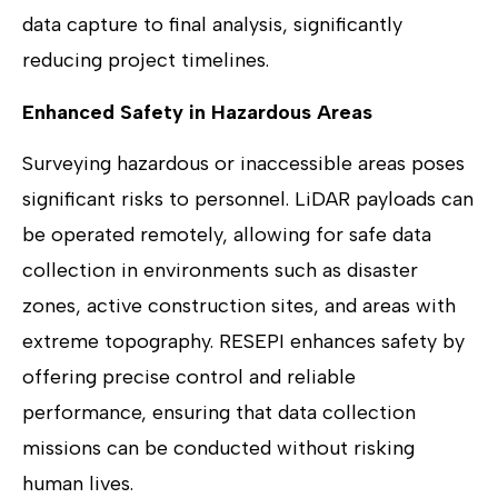
data capture to final analysis, significantly
reducing project timelines.
Enhanced Safety in Hazardous Areas
Surveying hazardous or inaccessible areas poses
significant risks to personnel. LiDAR payloads can
be operated remotely, allowing for safe data
collection in environments such as disaster
zones, active construction sites, and areas with
extreme topography. RESEPI enhances safety by
offering precise control and reliable
performance, ensuring that data collection
missions can be conducted without risking
human lives.