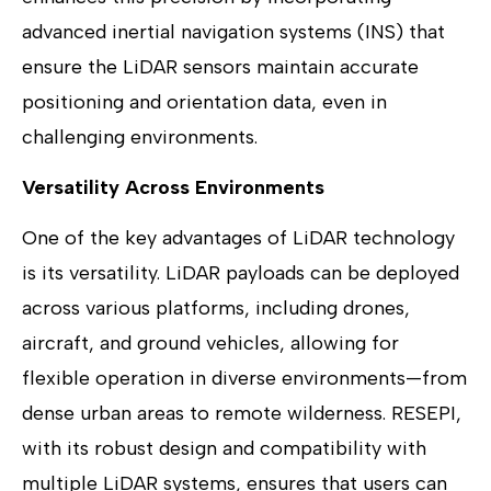
advanced inertial navigation systems (INS) that
ensure the LiDAR sensors maintain accurate
positioning and orientation data, even in
challenging environments.
Versatility Across Environments
One of the key advantages of LiDAR technology
is its versatility. LiDAR payloads can be deployed
across various platforms, including drones,
aircraft, and ground vehicles, allowing for
flexible operation in diverse environments—from
dense urban areas to remote wilderness. RESEPI,
with its robust design and compatibility with
multiple LiDAR systems, ensures that users can