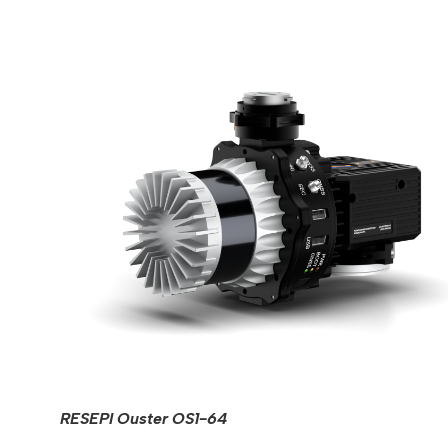
RESEPI Ouster OS1-64