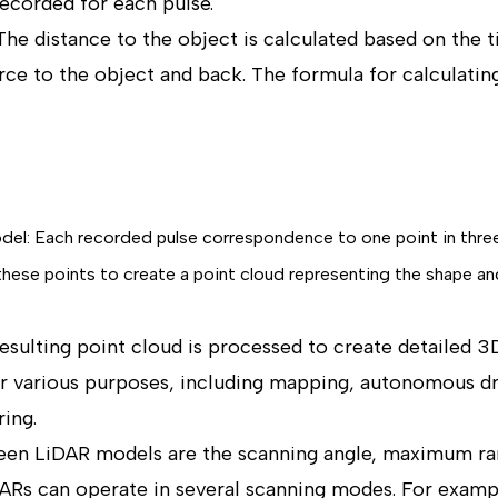
recorded for each pulse.
The distance to the object is calculated based on the t
rce to the object and back. The formula for calculating
odel: Each recorded pulse correspondence to one point in thre
se points to create a point cloud representing the shape and
esulting point cloud is processed to create detailed 
r various purposes, including mapping, autonomous dri
ing.
een LiDAR models are the scanning angle, maximum ran
Rs can operate in several scanning modes. For exampl