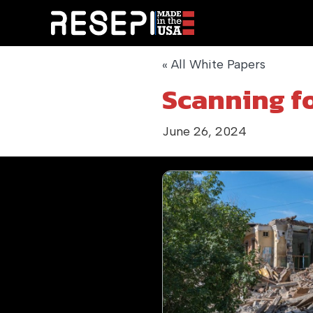
« All White Papers
Scanning f
June 26, 2024