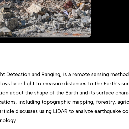
ght Detection and Ranging, is a remote sensing metho
loys laser light to measure distances to the Earth’s su
on about the shape of the Earth and its surface charac
tions, including topographic mapping, forestry, agric
article discusses using LiDAR to analyze earthquake c
nology.