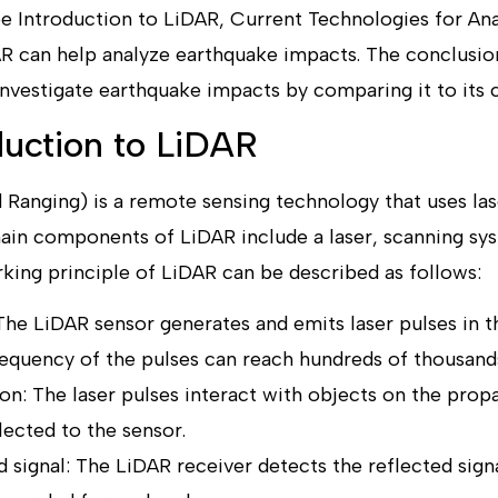
e Introduction to LiDAR, Current Technologies for Ana
 can help analyze earthquake impacts. The conclusio
investigate earthquake impacts by comparing it to its 
oduction to LiDAR
 Ranging) is a remote sensing technology that uses las
main components of LiDAR include a laser, scanning sys
king principle of LiDAR can be described as follows:
The LiDAR sensor generates and emits laser pulses in th
requency of the pulses can reach hundreds of thousand
ion: The laser pulses interact with objects on the prop
lected to the sensor.
 signal: The LiDAR receiver detects the reflected signa