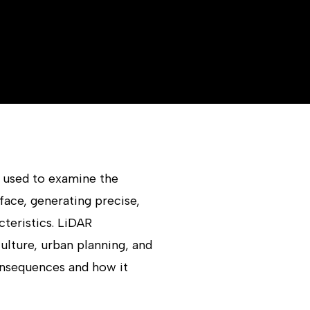
d used to examine the
rface, generating precise,
teristics. LiDAR
ulture, urban planning, and
onsequences and how it