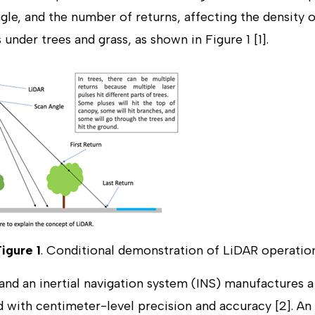
gle, and the number of returns, affecting the density 
s under trees and grass, as shown in Figure 1 [1].
Figure 1
. Conditional demonstration of LiDAR operation
nd an inertial navigation system (INS) manufactures 
 with centimeter-level precision and accuracy [2]. An