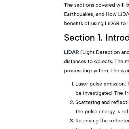
The sections covered will b
Earthquakes, and How LiDAR
benefits of using LiDAR to 
Section 1. Intr
LiDAR
(Light Detection and
distances to objects. The 
processing system. The wor
Laser pulse emission: 
be investigated. The f
Scattering and reflect
the pulse energy is ref
Receiving the reflected