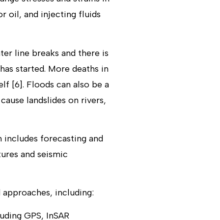
r oil, and injecting fluids
ter line breaks and there is
 has started. More deaths in
lf [6]. Floods can also be a
ause landslides on rivers,
h includes forecasting and
tures and seismic
 approaches, including:
luding GPS, InSAR