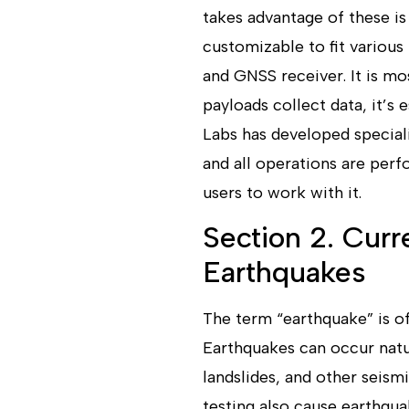
takes advantage of these is
customizable to fit various
and GNSS receiver. It is m
payloads collect data, it’s 
Labs has developed speciali
and all operations are perf
users to work with it.
Section 2. Curr
Earthquakes
The term “earthquake” is o
Earthquakes can occur natur
landslides, and other seism
testing also cause earthqua