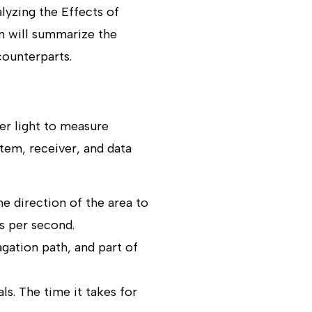
lyzing the Effects of
n will summarize the
counterparts.
er light to measure
tem, receiver, and data
e direction of the area to
s per second.
agation path, and part of
ls. The time it takes for