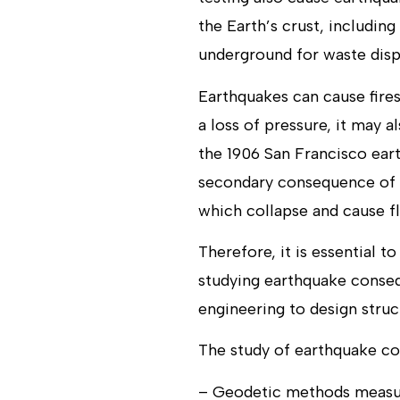
the Earth’s crust, including
underground for waste dispo
Earthquakes can cause fires
a loss of pressure, it may 
the 1906 San Francisco eart
secondary consequence of e
which collapse and cause f
Therefore, it is essential 
studying earthquake consequ
engineering to design struc
The study of earthquake co
– Geodetic methods measur