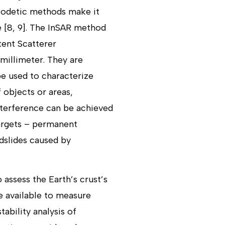
Geodetic methods make it
e [8, 9]. The InSAR method
tent Scatterer
millimeter. They are
be used to characterize
 objects or areas,
interference can be achieved
targets – permanent
ndslides caused by
assess the Earth’s crust’s
re available to measure
ability analysis of