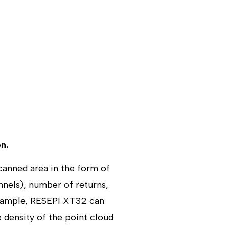
n.
canned area in the form of
nnels), number of returns,
example, RESEPI XT32 can
e density of the point cloud