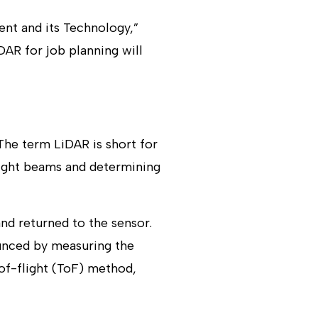
ent and its Technology,”
DAR for job planning will
 The term LiDAR is short for
light beams and determining
and returned to the sensor.
ounced by measuring the
-of-flight (ToF) method,