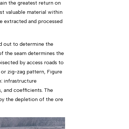
ain the greatest return on
t valuable material within
 be extracted and processed
ed out to determine the
 of the seam determines the
bisected by access roads to
 or zig-zag pattern, Figure
: infrastructure
, and coefficients. The
by the depletion of the ore