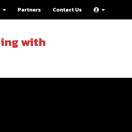
Partners
Contact Us
ning with