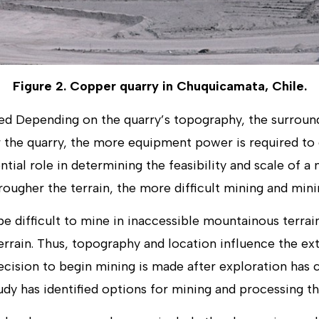
Figure 2. Copper quarry in Chuquicamata, Chile.
ed Depending on the quarry’s topography, the surround
er the quarry, the more equipment power is required to
ntial role in determining the feasibility and scale of a 
rougher the terrain, the more difficult mining and minin
e difficult to mine in inaccessible mountainous terrain
terrain. Thus, topography and location influence the e
ecision to begin mining is made after exploration has 
tudy has identified options for mining and processing th