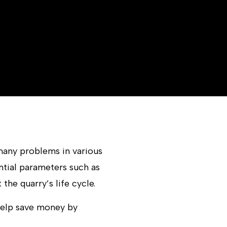
many problems in various
ntial parameters such as
he quarry’s life cycle.
help save money by