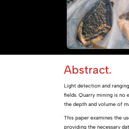
Abstract.
Light detection and ranging
fields. Quarry mining is no
the depth and volume of mat
This paper examines the us
providing the necessary dat