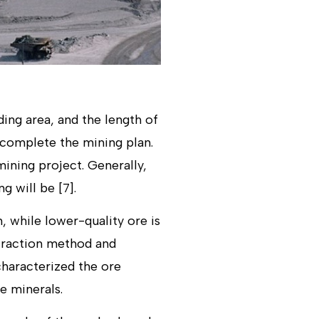
ing area, and the length of
 complete the mining plan.
mining project. Generally,
g will be [7].
, while lower-quality ore is
xtraction method and
characterized the ore
e minerals.