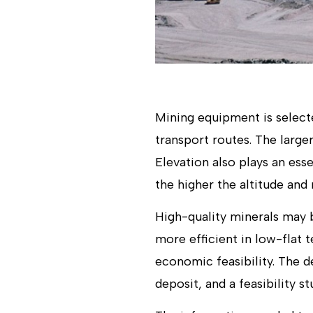
Mining equipment is select
transport routes. The larg
Elevation also plays an esse
the higher the altitude and 
High-quality minerals may b
more efficient in low-flat 
economic feasibility. The d
deposit, and a feasibility s