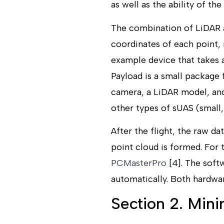
as well as the ability of the
The combination of LiDAR a
coordinates of each point, 
example device that takes a
Payload is a small package 
camera, a LiDAR model, and
other types of sUAS (small
After the flight, the raw 
point cloud is formed. For 
PCMasterPro
[4]. The soft
automatically. Both hardwar
Section 2. Min