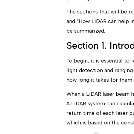
The sections that​ will be 
and “How LiDAR can help in 
be summarized.
Section 1. Intr
To begin, it is essential to
light detection and rangin
how long it takes for them t
When a LiDAR laser beam hit
A LiDAR system can calcula
return time of each laser p
which is based on the const