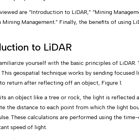
reviewed are “Introduction to LiDAR,” “Mining Managem
Mining Management.” Finally, the benefits of using Li
oduction to LiDAR
 familiarize yourself with the basic principles of LiDAR.
g. This geospatial technique works by sending focused 
o return after reflecting off an object, Figure 1.
s an object like a tree or rock, the light is reflected 
te the distance to each point from which the light b
ulse. These calculations are performed using the time
ant speed of light.