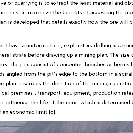
 of quarrying is to extract the least material and obt
inerals. To maximize the benefits of accessing the mos
lan is developed that details exactly how the ore will
t have a uniform shape, exploratory drilling is carri
neral strata before drawing up a mining plan. The size
arry. The pits consist of concentric benches or berms 
s angled from the pit’s edge to the bottom in a spiral
ine plan describes the direction of the mining operation
ical premises), transport, equipment, production rates
n influence the life of the mine, which is determined 
 an economic limit [6].