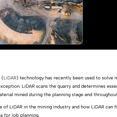
 (
LiDAR
) technology has recently been used to solve 
 exception. LiDAR scans the quarry and determines esse
erial mined during the planning stage and throughout t
e of LiDAR in the mining industry and how LiDAR can 
a for job planning.