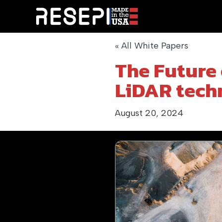
« All White Papers
The Future 
LiDAR tech
August 20, 2024