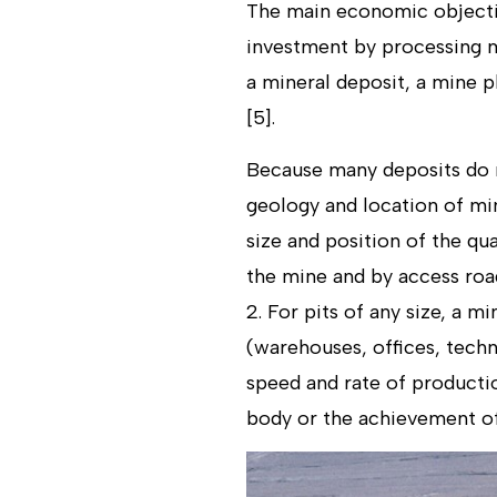
The main economic objective
investment by processing m
a mineral deposit, a mine p
[5].
Because many deposits do no
geology and location of mi
size and position of the qu
the mine and by access road
2. For pits of any size, a m
(warehouses, offices, techn
speed and rate of productio
body or the achievement of