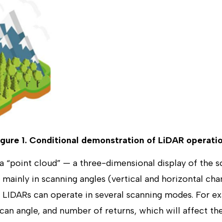
igure 1. Conditional demonstration of LiDAR operatio
a “point cloud” — a three-dimensional display of the s
 mainly in scanning angles (vertical and horizontal cha
 LIDARs can operate in several scanning modes. For 
scan angle, and number of returns, which will affect th