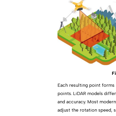
F
Each resulting point forms 
points. LiDAR models differ
and accuracy. Most modern
adjust the rotation speed, 