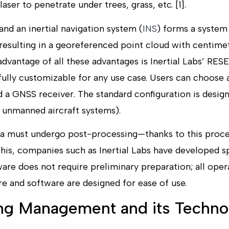
 laser to penetrate under trees, grass, etc. [1].
nd an inertial navigation system (
INS
) forms a system
resulting in a georeferenced point cloud with centimet
dvantage of all these advantages is Inertial Labs’ RES
fully customizable for any use case. Users can choose 
 a GNSS receiver. The standard configuration is desig
, unmanned aircraft systems).
data must undergo post-processing—thanks to this proc
this, companies such as Inertial Labs have developed s
ware does not require preliminary preparation; all ope
e and software are designed for ease of use.
ing Management and its Techno