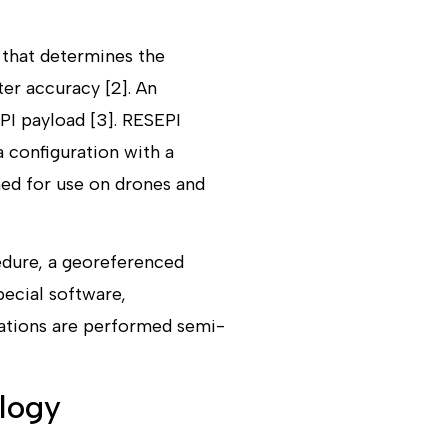
 that determines the
er accuracy [2]. An
EPI payload [3]. RESEPI
a configuration with a
ned for use on drones and
edure, a georeferenced
pecial software,
rations are performed semi-
logy