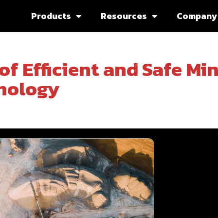
Products
Resources
Company
of Efficient and Safe Mi
nology