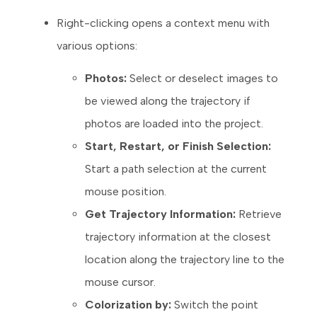
Right-clicking opens a context menu with
various options:
Photos:
Select or deselect images to
be viewed along the trajectory if
photos are loaded into the project.
Start, Restart, or Finish Selection:
Start a path selection at the current
mouse position.
Get Trajectory Information:
Retrieve
trajectory information at the closest
location along the trajectory line to the
mouse cursor.
Colorization by:
Switch the point