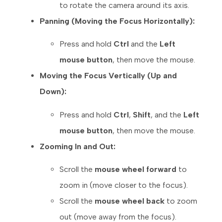
to rotate the camera around its axis.
Panning (Moving the Focus Horizontally):
Press and hold
Ctrl
and the
Left
mouse button
, then move the mouse.
Moving the Focus Vertically (Up and
Down):
Press and hold
Ctrl
,
Shift
, and the
Left
mouse button
, then move the mouse.
Zooming In and Out:
Scroll the
mouse wheel forward
to
zoom in (move closer to the focus).
Scroll the
mouse wheel back
to zoom
out (move away from the focus).