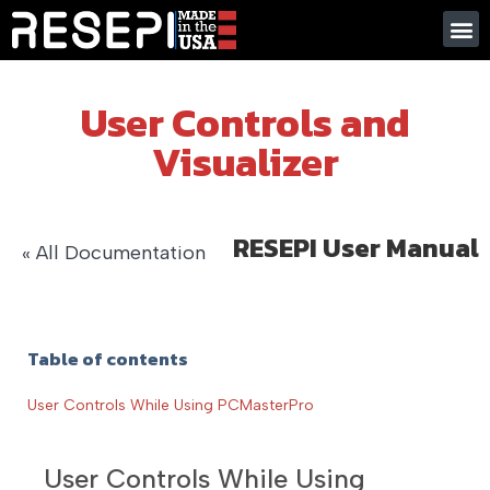
User Controls and
Visualizer
RESEPI User Manual
« All Documentation
Table of contents
User Controls While Using PCMasterPro
User Controls While Using