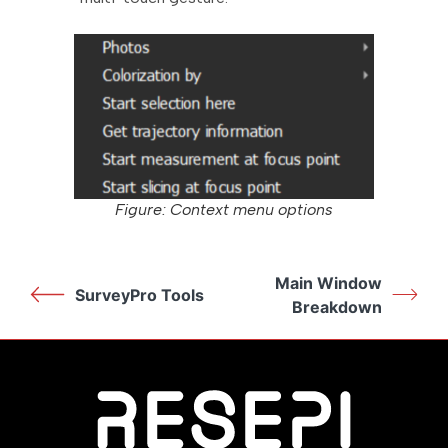
Figure: Context menu options
Main Window
SurveyPro Tools
Breakdown