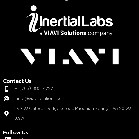
Contact Us
+1 (703) 880-4222
il.info@viavisolutions.com
39959 Catoctin Ridge Street, Paeonian Springs, VA 20129
U.S.A.
Follow Us