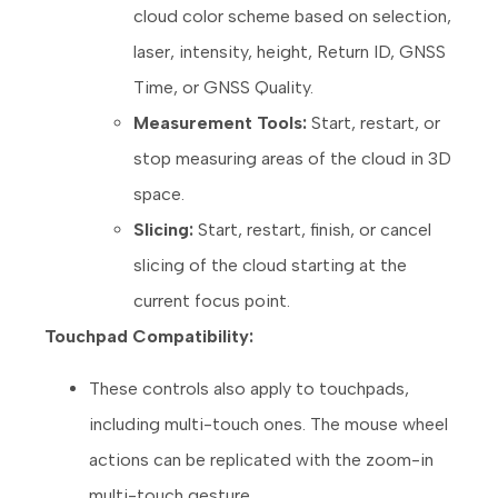
cloud color scheme based on selection,
laser, intensity, height, Return ID, GNSS
Time, or GNSS Quality.
Measurement Tools:
Start, restart, or
stop measuring areas of the cloud in 3D
space.
Slicing:
Start, restart, finish, or cancel
slicing of the cloud starting at the
current focus point.
Touchpad Compatibility:
These controls also apply to touchpads,
including multi-touch ones. The mouse wheel
actions can be replicated with the zoom-in
multi-touch gesture.