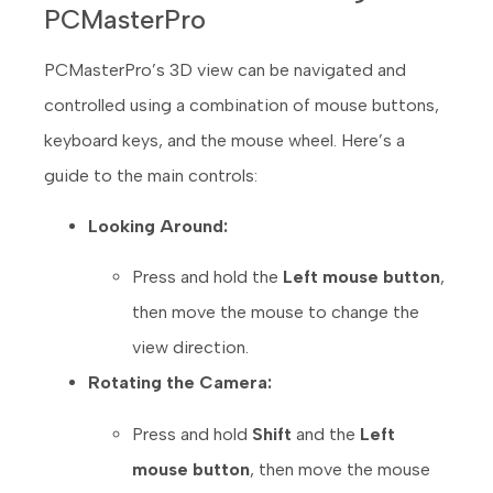
PCMasterPro
PCMasterPro’s 3D view can be navigated and
controlled using a combination of mouse buttons,
keyboard keys, and the mouse wheel. Here’s a
guide to the main controls:
Looking Around:
Press and hold the
Left mouse button
,
then move the mouse to change the
view direction.
Rotating the Camera:
Press and hold
Shift
and the
Left
mouse button
, then move the mouse