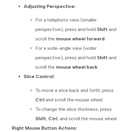
Adjusting Perspective:
For a telephoto view (smaller
perspective), press and hold
Shift
and
scroll the
mouse wheel forward
.
For a wide-angle view (wider
perspective), press and hold
Shift
and
scroll the
mouse wheel back
.
Slice Control:
To move a slice back and forth, press
Ctrl
and scroll the mouse wheel.
To change the slice thickness, press
Shift
,
Ctrl
, and scroll the mouse wheel.
Right Mouse Button Actions: