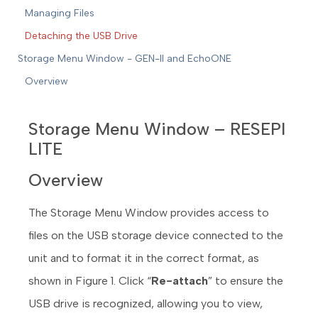
Managing Files
Detaching the USB Drive
Storage Menu Window - GEN-II and EchoONE
Overview
Storage Menu Window – RESEPI
LITE
Overview
The Storage Menu Window provides access to
files on the USB storage device connected to the
unit and to format it in the correct format, as
shown in Figure 1. Click “
Re-attach
” to ensure the
USB drive is recognized, allowing you to view,