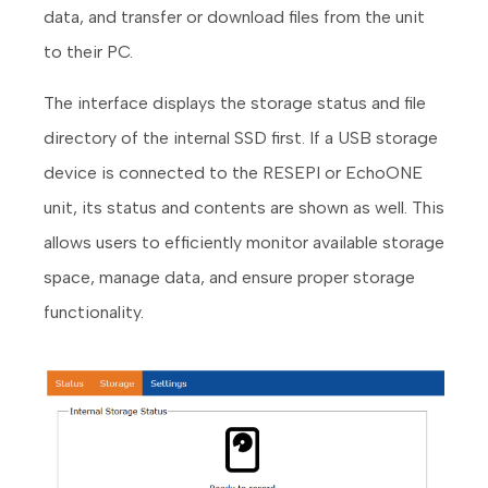
data, and transfer or download files from the unit
to their PC.
The interface displays the storage status and file
directory of the internal SSD first. If a USB storage
device is connected to the RESEPI or EchoONE
unit, its status and contents are shown as well. This
allows users to efficiently monitor available storage
space, manage data, and ensure proper storage
functionality.