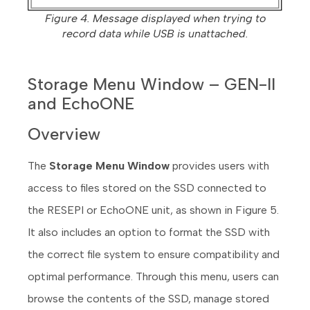
Figure 4. Message displayed when trying to
record data while USB is unattached.
Storage Menu Window – GEN-II
and EchoONE
Overview
The
Storage Menu Window
provides users with
access to files stored on the SSD connected to
the RESEPI or EchoONE unit, as shown in Figure 5.
It also includes an option to format the SSD with
the correct file system to ensure compatibility and
optimal performance. Through this menu, users can
browse the contents of the SSD, manage stored