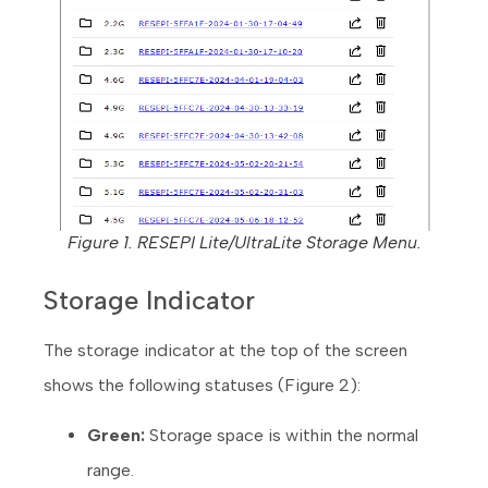
Figure 1. RESEPI Lite/UltraLite Storage Menu.
Storage Indicator
The storage indicator at the top of the screen
shows the following statuses (Figure 2):
Green:
Storage space is within the normal
range.