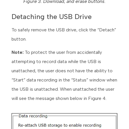
Figure 3. Download, and erase buttons.
Detaching the USB Drive
To safely remove the USB drive, click the “Detach”
button.
Note:
To protect the user from accidentally
attempting to record data while the USB is
unattached, the user does not have the ability to
“Start” data recording in the “Status” window when
the USB is unattached. When unattached the user
will see the message shown below in Figure 4.