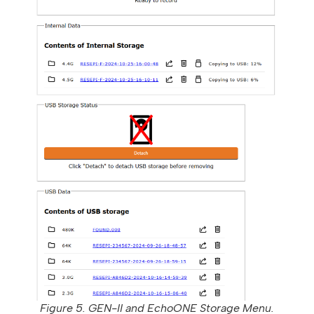
Figure 5. GEN-II and EchoONE Storage Menu.