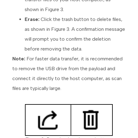
shown in Figure 3.
Erase:
Click the trash button to delete files,
as shown in Figure 3. A confirmation message
will prompt you to confirm the deletion
before removing the data.
Note:
For faster data transfer, it is recommended
to remove the USB drive from the payload and
connect it directly to the host computer, as scan
files are typically large.