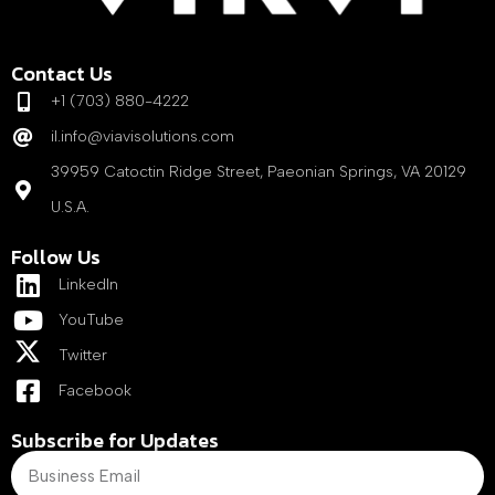
Contact Us
+1 (703) 880-4222
il.info@viavisolutions.com
39959 Catoctin Ridge Street, Paeonian Springs, VA 20129
U.S.A.
Follow Us
LinkedIn
YouTube
Twitter
Facebook
Subscribe for Updates