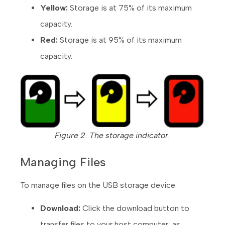
Yellow:
Storage is at 75% of its maximum
capacity.
Red:
Storage is at 95% of its maximum
capacity.
Figure 2. The storage indicator.
Managing Files
To manage files on the USB storage device:
Download:
Click the download button to
transfer files to your host computer, as