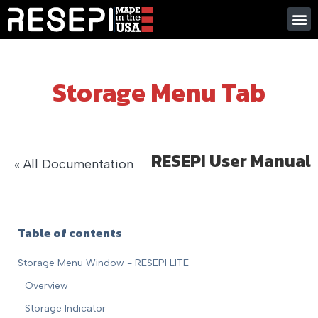
Storage Menu Tab
RESEPI User Manual
« All Documentation
Table of contents
Storage Menu Window - RESEPI LITE
Overview
Storage Indicator