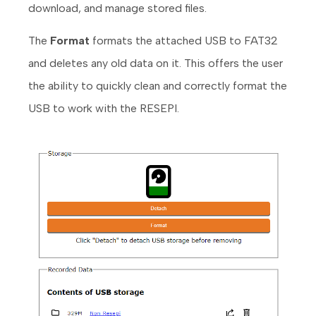
download, and manage stored files.
The
Format
formats the attached USB to FAT32
and deletes any old data on it. This offers the user
the ability to quickly clean and correctly format the
USB to work with the RESEPI.