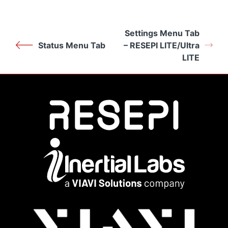
Settings Menu Tab
Status Menu Tab
– RESEPI LITE/Ultra
LITE