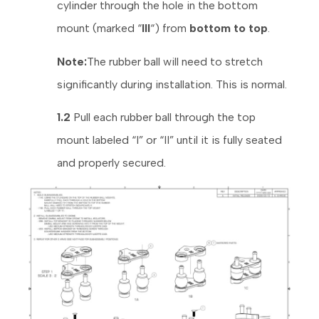
cylinder through the hole in the bottom
mount (marked “
III
“) from
bottom to top
.
Note:
The rubber ball will need to stretch
significantly during installation. This is normal.
1.2
Pull each rubber ball through the top
mount labeled “I” or “II” until it is fully seated
and properly secured.