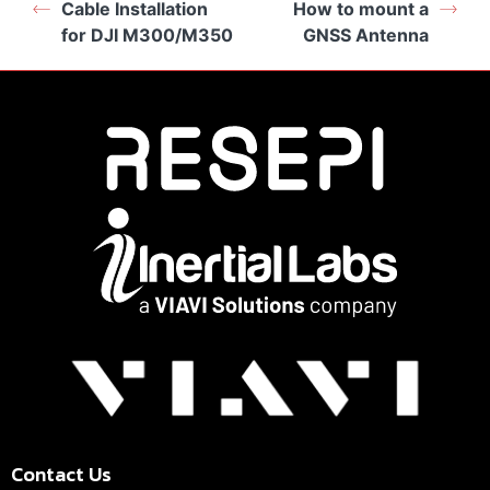
Cable Installation
How to mount a
for DJI M300/M350
GNSS Antenna
Contact Us