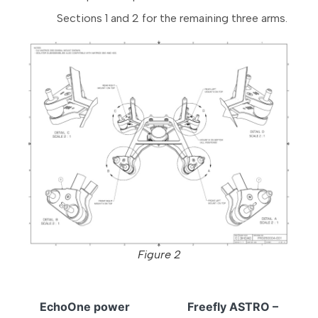
Sections 1 and 2 for the remaining three arms.
Figure 2
EchoOne power
Freefly ASTRO –