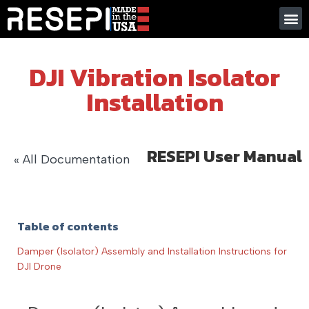
DJI Vibration Isolator
Installation
RESEPI User Manual
« All Documentation
Table of contents
Damper (Isolator) Assembly and Installation Instructions for
DJI Drone