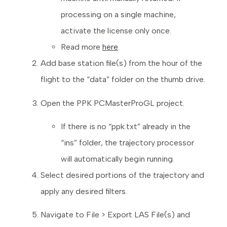
processing on a single machine,
activate the license only once.
Read more
here
.
Add base station file(s) from the hour of the
flight to the “data” folder on the thumb drive.
Open the PPK PCMasterProGL project.
If there is no “ppk.txt” already in the
“ins” folder, the trajectory processor
will automatically begin running.
Select desired portions of the trajectory and
apply any desired filters.
Navigate to File > Export LAS File(s) and