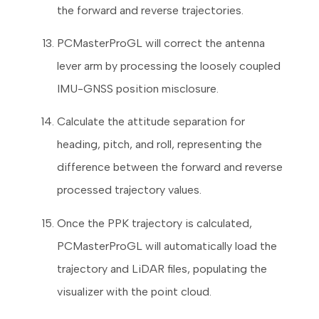
the forward and reverse trajectories.
PCMasterProGL will correct the antenna
lever arm by processing the loosely coupled
IMU-GNSS position misclosure.
Calculate the attitude separation for
heading, pitch, and roll, representing the
difference between the forward and reverse
processed trajectory values.
Once the PPK trajectory is calculated,
PCMasterProGL will automatically load the
trajectory and LiDAR files, populating the
visualizer with the point cloud.