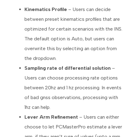
Kinematics Profile
– Users can decide
between preset kinematics profiles that are
optimized for certain scenarios with the INS.
The default option is Auto, but users can
overwrite this by selecting an option from
the dropdown.
Sampling rate of differential solution
–
Users can choose processing rate options
between 20hz and 1 hz processing. In events
of bad gnss observations, processing with
1hz can help.
Lever Arm Refinement
– Users can either
choose to let PCMasterPro estimate a lever
arm, if they aren’t sure of values (upto a mm