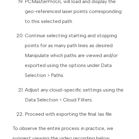
PCMasterProGL will load and display the
geo-referenced laser points corresponding
to this selected path.
Continue selecting starting and stopping
points for as many path lines as desired.
Manipulate which paths are viewed and/or
exported using the options under Data
Selection > Paths.
Adjust any cloud-specific settings using the
Data Selection > Cloud Filters.
Proceed with exporting the final .las file.
To observe the entire process in practice, we
suggest viewing the video recording below.