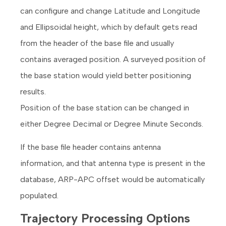
can configure and change Latitude and Longitude
and Ellipsoidal height, which by default gets read
from the header of the base file and usually
contains averaged position. A surveyed position of
the base station would yield better positioning
results.
Position of the base station can be changed in
either Degree Decimal or Degree Minute Seconds.
If the base file header contains antenna
information, and that antenna type is present in the
database, ARP-APC offset would be automatically
populated.
Trajectory Processing Options