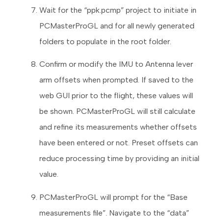
Wait for the “ppk.pcmp” project to initiate in
PCMasterProGL and for all newly generated
folders to populate in the root folder.
Confirm or modify the IMU to Antenna lever
arm offsets when prompted. If saved to the
web GUI prior to the flight, these values will
be shown. PCMasterProGL will still calculate
and refine its measurements whether offsets
have been entered or not. Preset offsets can
reduce processing time by providing an initial
value.
PCMasterProGL will prompt for the “Base
measurements file”. Navigate to the “data”