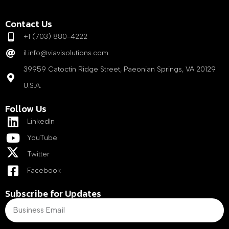
Contact Us
+1 (703) 880-4222
il.info@viavisolutions.com
39959 Catoctin Ridge Street, Paeonian Springs, VA 20129
U.S.A.
Follow Us
LinkedIn
YouTube
Twitter
Facebook
Subscribe for Updates