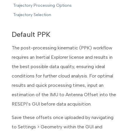
Trajectory Processing Options
Trajectory Selection
Default PPK
The post-processing kinematic (PPK) workflow
requires an Inertial Explorer license and results in
the best possible data quality, ensuring ideal
conditions for further cloud analysis. For optimal
results and quick processing times, input an
estimation of the IMU to Antenna Offset into the
RESEPI’s GUI before data acquisition.
Save these offsets once uploaded by navigating
to Settings > Geometry within the GUI and