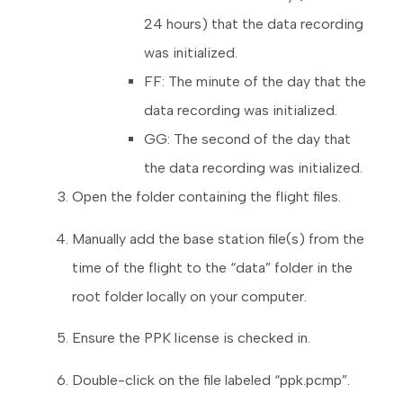
24 hours) that the data recording
was initialized.
FF: The minute of the day that the
data recording was initialized.
GG: The second of the day that
the data recording was initialized.
Open the folder containing the flight files.
Manually add the base station file(s) from the
time of the flight to the “data” folder in the
root folder locally on your computer.
Ensure the PPK license is checked in.
Double-click on the file labeled “ppk.pcmp”.