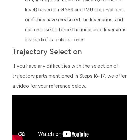
level) based on GNSS and IMU observations,
or if they have measured the lever arms, and
can choose to force the measured lever arms
instead of calculated ones.
Trajectory Selection
If you have any difficulties with the selection of
trajectory parts mentioned in Steps 16-17, we offer
a video for your reference below.