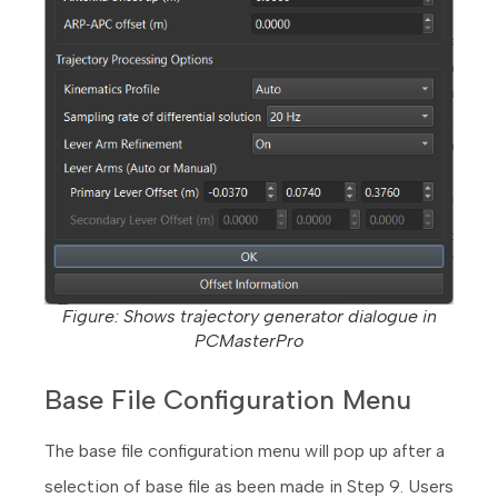
Figure: Shows trajectory generator dialogue in
PCMasterPro
Base File Configuration Menu
The base file configuration menu will pop up after a
selection of base file as been made in Step 9. Users