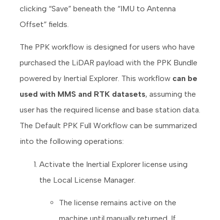
clicking “Save” beneath the “IMU to Antenna
Offset” fields.
The PPK workflow is designed for users who have
purchased the LiDAR payload with the PPK Bundle
powered by Inertial Explorer. This workflow
can be
used with MMS and RTK datasets
, assuming the
user has the required license and base station data.
The Default PPK Full Workflow can be summarized
into the following operations:
Activate the Inertial Explorer license using
the Local License Manager.
The license remains active on the
machine until manually returned. If