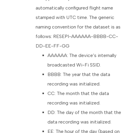
automatically configured flight name
stamped with UTC time. The generic
naming convention for the dataset is as
follows: RESEPI-AAAAAA-BBBB-CC-
DD-EE-FF-GG
AAAAAA: The device’s internally
broadcasted Wi-Fi SSID.
BBBB: The year that the data
recording was initialized.
CC: The month that the data
recording was initialized.
DD: The day of the month that the
data recording was initialized.
EE: The hour of the day (based on