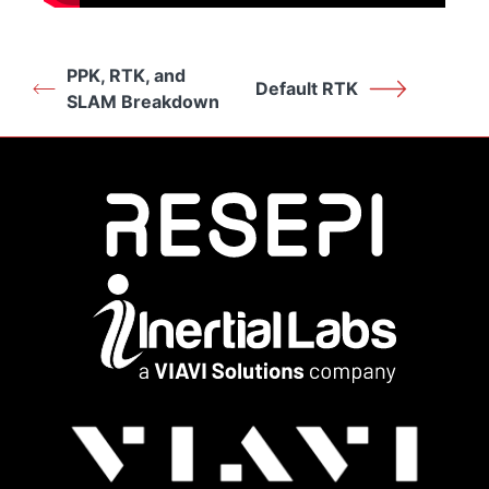
PPK, RTK, and
Default RTK
SLAM Breakdown