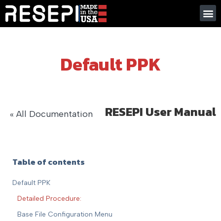
Default PPK
RESEPI User Manual
« All Documentation
Table of contents
Default PPK
Detailed Procedure:
Base File Configuration Menu