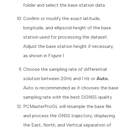
folder and select the base station data.
Confirm or modify the exact latitude,
longitude, and ellipsoid height of the base
station used for processing the dataset.
Adjust the base station height if necessary,
as shown in Figure 1.
Choose the sampling rate of differential
solution between 20Hz and 1 Hz or
Auto.
Auto is recommended as it chooses the base
sampling rate with the best DGNSS quality.
PCMasterProGL will resample the base file
and process the GNSS trajectory, displaying
the East, North, and Vertical separation of