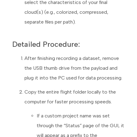
select the characteristics of your final
cloud(s) (e.g., colorized, compressed,
separate files per path).
Detailed Procedure:
After finishing recording a dataset, remove
the USB thumb drive from the payload and
plug it into the PC used for data processing.
Copy the entire flight folder locally to the
computer for faster processing speeds.
If a custom project name was set
through the “Status” page of the GUI, it
will appear as a prefix to the