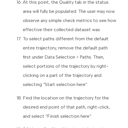
At this point, the Quality tab in the status
area will fully be populated. The user may now
observe any simple check metrics to see how
effective their collected dataset was.
To select paths different from the default
entire trajectory, remove the default path
first under Data Selection > Paths. Then,
select portions of the trajectory by right-
clicking on a part of the trajectory and
selecting “Start selection here”.
Find the location on the trajectory for the
desired end point of that path, right-click,
and select “Finish selection here”.